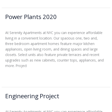
Power Plants 2020
Power
Plants
Leticia
2020
At Serenity Apartments at NYC you can experience affordable
living in a convenient location. Our spacious one, two and,
three bedroom apartment homes feature major kitchen
appliances, open living room, and dining spaces and large
closets. Select units also feature private terraces and recent
upgrades such as new cabinets, counter tops, appliances, and
more. Project
Read More »
Engineering Project
Engineering
Project
Leticia
At Serenity Apartments at NYC you can experience affordable