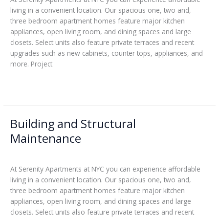
living in a convenient location. Our spacious one, two and,
three bedroom apartment homes feature major kitchen
appliances, open living room, and dining spaces and large
closets. Select units also feature private terraces and recent
upgrades such as new cabinets, counter tops, appliances, and
more. Project
Read More »
Building and Structural
Building
and
Maintenance
Structural
Leticia
Maintenance
At Serenity Apartments at NYC you can experience affordable
living in a convenient location. Our spacious one, two and,
three bedroom apartment homes feature major kitchen
appliances, open living room, and dining spaces and large
closets. Select units also feature private terraces and recent