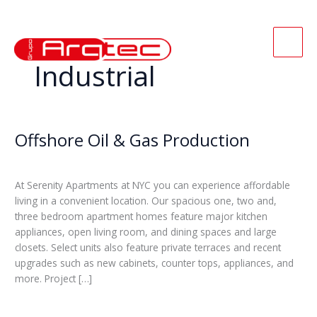
Ir
para
o
conteúdo
Industrial
Offshore Oil & Gas Production
Offshore
Oil
Leticia
&
Gas
At Serenity Apartments at NYC you can experience affordable
Production
living in a convenient location. Our spacious one, two and,
three bedroom apartment homes feature major kitchen
appliances, open living room, and dining spaces and large
closets. Select units also feature private terraces and recent
upgrades such as new cabinets, counter tops, appliances, and
more. Project […]
Read More »